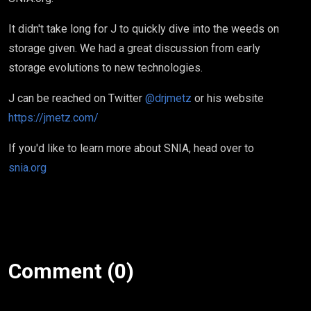
It didn't take long for J to quickly dive into the weeds on
storage given. We had a great discussion from early
storage evolutions to new technologies.
J can be reached on Twitter
@drjmetz
or his website
https://jmetz.com/
If you'd like to learn more about SNIA, head over to
snia.org
Comment (0)