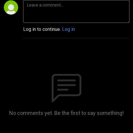
Log in to continue.
Log in
No comments yet. Be the first to say something!