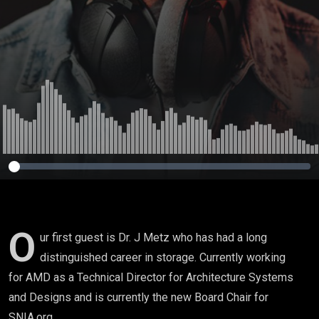
O
ur first guest is Dr. J Metz who has had a long
distinguished career in storage. Currently working
for AMD as a Technical Director for Architecture Systems
and Designs and is currently the new Board Chair for
SNIA.org.